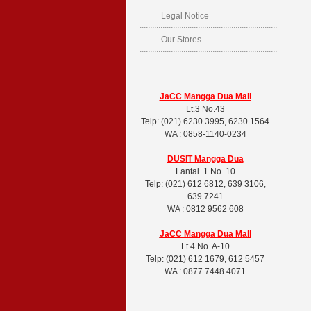
Legal Notice
Our Stores
JaCC Mangga Dua Mall
Lt.3 No.43
Telp: (021) 6230 3995, 6230 1564
WA : 0858-1140-0234
DUSIT
Mangga Dua
Lantai. 1 No. 10
Telp: (021) 612 6812, 639 3106,
639 7241
WA : 0812 9562 608
JaCC Mangga Dua Mall
Lt.4 No. A-10
Telp: (021) 612 1679, 612 5457
WA : 0877 7448 4071