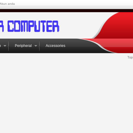
Akun anda
p
Peripheral
Accessories
Top