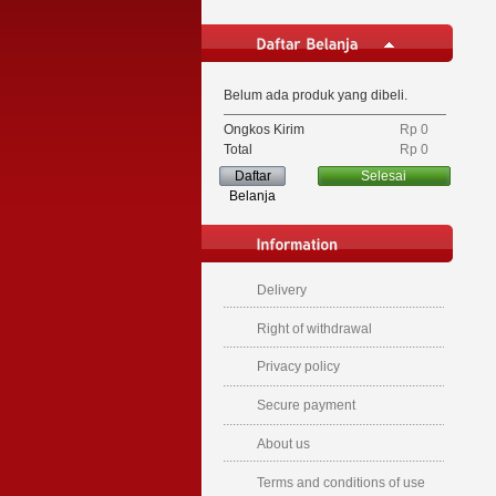
Belum ada produk yang dibeli.
Ongkos Kirim
Rp‎ 0
Total
Rp‎ 0
Daftar
Selesai
Belanja
Delivery
Right of withdrawal
Privacy policy
Secure payment
About us
Terms and conditions of use