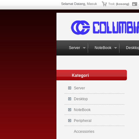
Selamat Datang,
Masuk
Troli:
(kosong)
Server
NoteBook
Deskto
Server
Desktop
NoteBook
Peripheral
Accessories