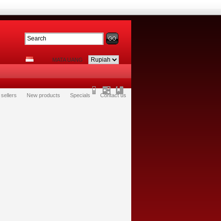
MATA UANG
 sellers
New products
Specials
Contact us