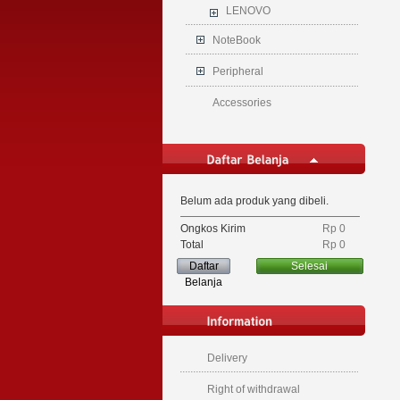
LENOVO
NoteBook
Peripheral
Accessories
Belum ada produk yang dibeli.
Ongkos Kirim
Rp‎ 0
Total
Rp‎ 0
Daftar
Selesai
Belanja
Delivery
Right of withdrawal