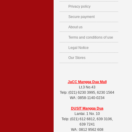
Privacy policy
Secure payment
About us
Terms and conditions of use
Legal Notice
Our Stores
JaCC Mangga Dua Mall
Lt.3 No.43
Telp: (021) 6230 3995, 6230 1564
WA : 0858-1140-0234
DUSIT
Mangga Dua
Lantai. 1 No. 10
Telp: (021) 612 6812, 639 3106,
639 7241
WA : 0812 9562 608