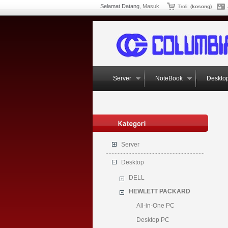
Selamat Datang,
Masuk
Troli:
(kosong)
Server
NoteBook
Deskto
Server
Desktop
DELL
HEWLETT PACKARD
All-in-One PC
Desktop PC