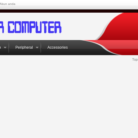
Akun anda
p
Peripheral
Accessories
Top