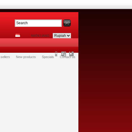
MATA UANG
 sellers
New products
Specials
Contact us