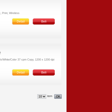
, Print, Wireless
Detail
Beli
ack/White/Color 37 cpm Copy, 1200 x 1200 dpi
Detail
Beli
item