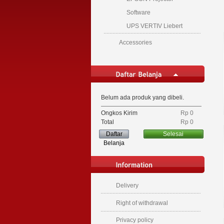
Software
UPS VERTIV Liebert
Accessories
Belum ada produk yang dibeli.
Ongkos Kirim
Rp‎ 0
Total
Rp‎ 0
Daftar
Selesai
Belanja
Delivery
Right of withdrawal
Privacy policy