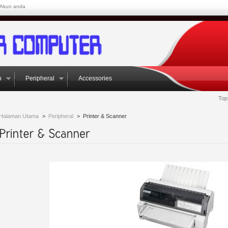
Akun anda
p
Peripheral
Accessories
Top
Halaman Utama
>
Peripheral
>
Printer & Scanner