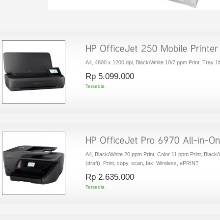
A4, 4800 x 1200 dpi, Black/White 10/7 ppm Print, Tray 1#
Rp‎ 5.099.000
Tersedia
A4, Black/White 20 ppm Print, Color 11 ppm Print, Blac
(draft), Print, copy, scan, fax, Wireless, ePRINT
Rp‎ 2.635.000
Tersedia