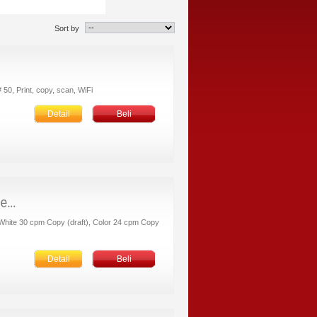
Sort by
 50, Print, copy, scan, WiFi
Detail
Beli
k/White 30 cpm Copy (draft), Color 24 cpm Copy
Detail
Beli