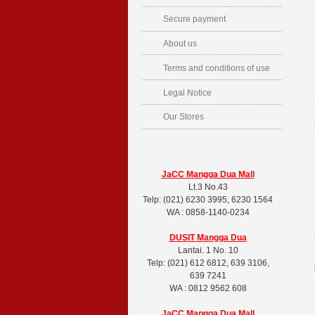
Secure payment
About us
Terms and conditions of use
Legal Notice
Our Stores
JaCC Mangga Dua Mall
Lt.3 No.43
Telp: (021) 6230 3995, 6230 1564
WA : 0858-1140-0234
DUSIT
Mangga Dua
Lantai. 1 No. 10
Telp: (021) 612 6812, 639 3106,
639 7241
WA : 0812 9562 608
JaCC Mangga Dua Mall