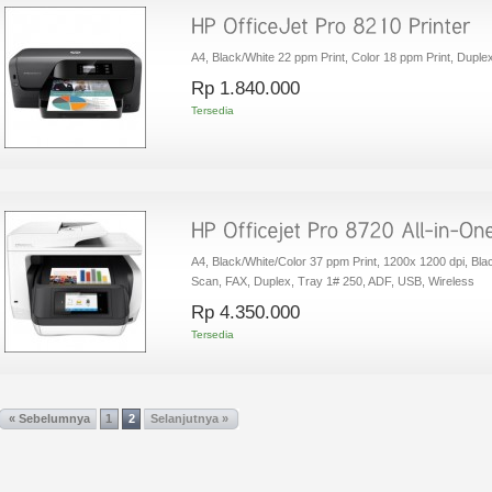
A4, Black/White 22 ppm Print, Color 18 ppm Print, Duplex
Rp‎ 1.840.000
Tersedia
A4, Black/White/Color 37 ppm Print, 1200x 1200 dpi, Bl
Scan, FAX, Duplex, Tray 1# 250, ADF, USB, Wireless
Rp‎ 4.350.000
Tersedia
« Sebelumnya
1
2
Selanjutnya »