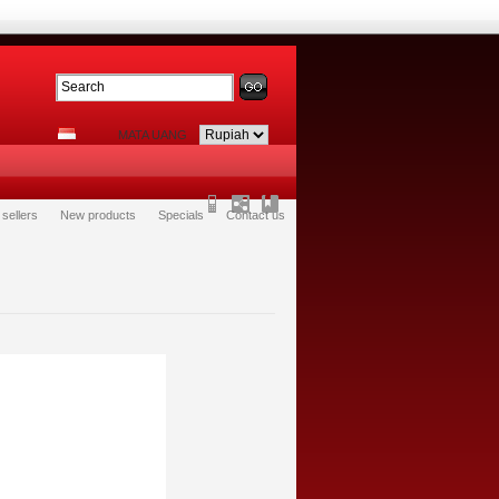
MATA UANG
 sellers
New products
Specials
Contact us