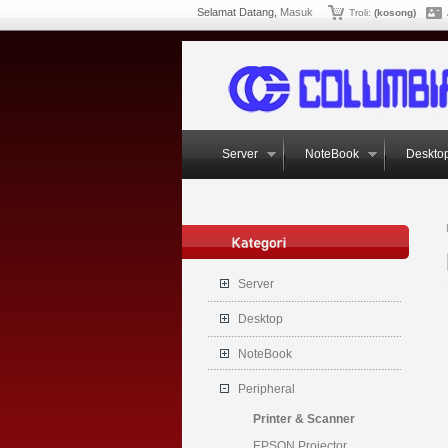
Selamat Datang,
Masuk
Troli:
(kosong)
Server
NoteBook
Deskto
Server
Desktop
NoteBook
Peripheral
Printer & Scanner
EPSON Projector