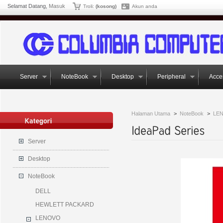
Selamat Datang,
Masuk
Troli:
(kosong)
Akun anda
Server
NoteBook
Desktop
Peripheral
Acce
Halaman Utama
>
NoteBook
>
LE
Server
Desktop
NoteBook
DELL
HEWLETT PACKARD
LENOVO