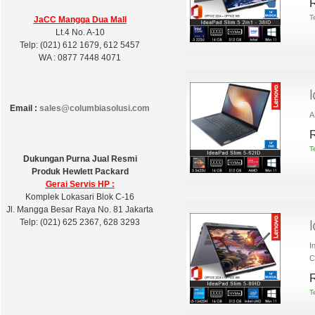
R
T
JaCC Mangga Dua Mall
Lt.4 No. A-10
Telp: (021) 612 1679, 612 5457
WA : 0877 7448 4071
Email :
sales@columbiasolusi.com
A
R
T
Dukungan Purna Jual Resmi
Produk Hewlett Packard
Gerai Servis HP :
Komplek Lokasari Blok C-16
Jl. Mangga Besar Raya No. 81 Jakarta
Telp: (021) 625 2367, 628 3293
I
C
R
T