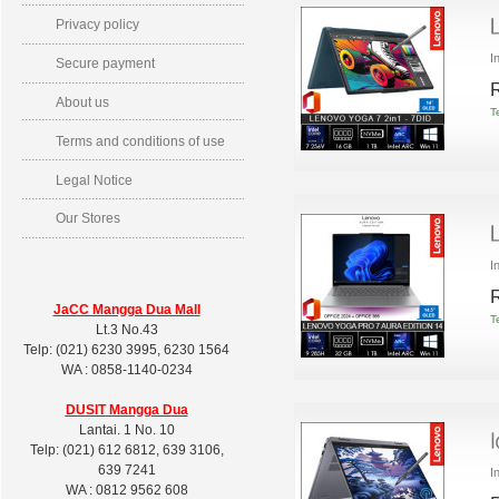
Privacy policy
I
Secure payment
R
About us
T
Terms and conditions of use
Legal Notice
Our Stores
I
R
JaCC Mangga Dua Mall
T
Lt.3 No.43
Telp: (021) 6230 3995, 6230 1564
WA : 0858-1140-0234
DUSIT
Mangga Dua
Lantai. 1 No. 10
Telp: (021) 612 6812, 639 3106,
639 7241
I
WA : 0812 9562 608