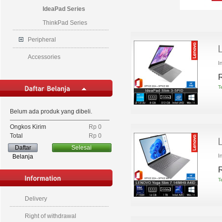
IdeaPad Series
ThinkPad Series
Peripheral
Accessories
I
R
T
Belum ada produk yang dibeli.
Ongkos Kirim
Rp‎ 0
Total
Rp‎ 0
Daftar
Selesai
I
Belanja
R
T
Delivery
Right of withdrawal