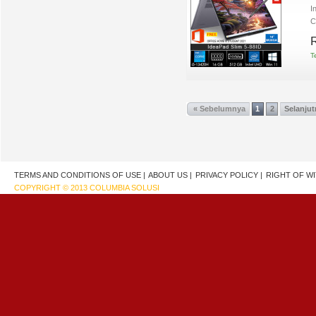
I
C
R
T
« Sebelumnya
1
2
Selanjut
TERMS AND CONDITIONS OF USE |
ABOUT US |
PRIVACY POLICY |
RIGHT OF W
COPYRIGHT © 2013 COLUMBIA SOLUSI