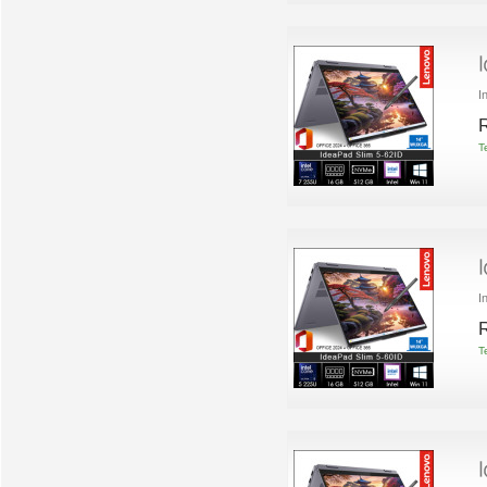
I
R
T
I
R
T