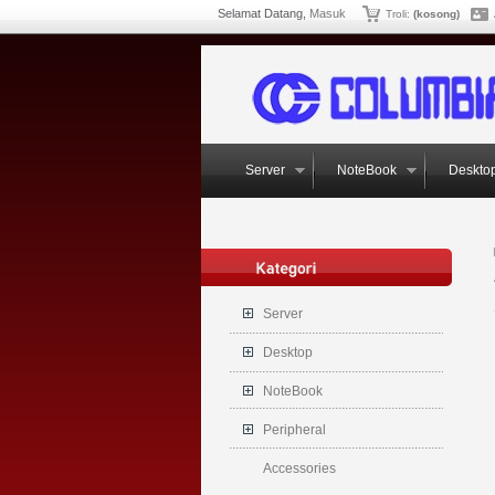
Selamat Datang,
Masuk
Troli:
(kosong)
Server
NoteBook
Deskto
Server
Desktop
NoteBook
Peripheral
Accessories