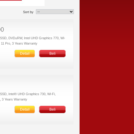
Sort by
 SSD, DVD±RW, Intel UHD Graphics 770, Wi-
s 11 Pro, 3 Years Warranty
Detail
Beli
SSD, Intel® UHD Graphics 730, Wi-Fi,
, 3 Years Warranty
Detail
Beli