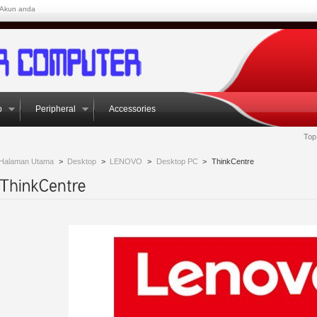
Akun anda
p
Peripheral
Accessories
Top
Halaman Utama
>
Desktop
>
LENOVO
>
Desktop PC
>
ThinkCentre