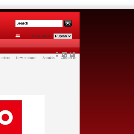
MATA UANG
 sellers
New products
Specials
Contact us