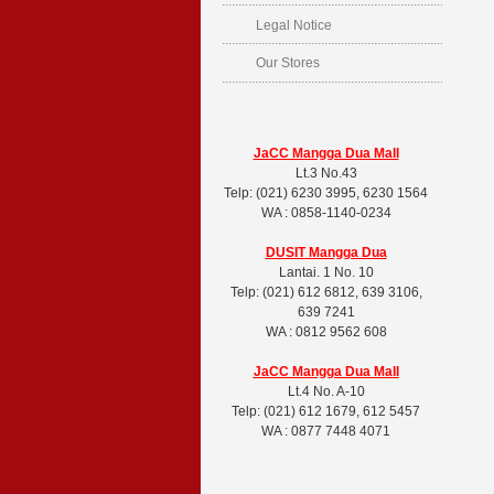
Legal Notice
Our Stores
JaCC Mangga Dua Mall
Lt.3 No.43
Telp: (021) 6230 3995, 6230 1564
WA : 0858-1140-0234
DUSIT
Mangga Dua
Lantai. 1 No. 10
Telp: (021) 612 6812, 639 3106,
639 7241
WA : 0812 9562 608
JaCC Mangga Dua Mall
Lt.4 No. A-10
Telp: (021) 612 1679, 612 5457
WA : 0877 7448 4071