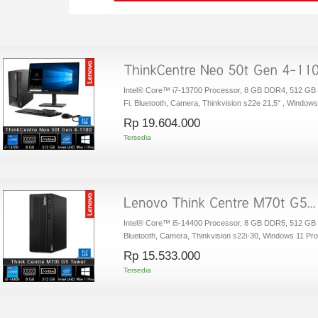
Intel® Core™ i7-13700 Processor, 8 GB DDR4, 512 GB
Fi, Bluetooth, Camera, Thinkvision s22e 21,5" , Window
Rp‎ 19.604.000
Tersedia
Intel® Core™ i5-14400 Processor, 8 GB DDR5, 512 GB 
Bluetooth, Camera, Thinkvision s22i-30, Windows 11 Pro
Rp‎ 15.533.000
Tersedia