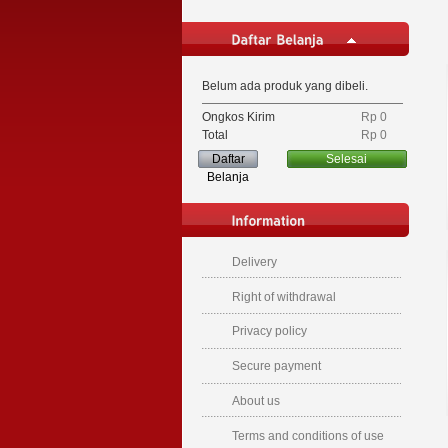
Belum ada produk yang dibeli.
Ongkos Kirim
Rp‎ 0
Total
Rp‎ 0
Daftar
Selesai
Belanja
Delivery
Right of withdrawal
Privacy policy
Secure payment
About us
Terms and conditions of use