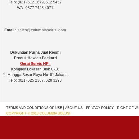
Telp: (021) 612 1679, 612 5457
WA : 0877 7448 4071
Email :
sales@columbiasolusi.com
Dukungan Purna Jual Resmi
Produk Hewlett Packard
Gerai Servis HP :
Komplek Lokasari Blok C-16
Jl. Mangga Besar Raya No. 81 Jakarta
Telp: (021) 625 2367, 628 3293
TERMS AND CONDITIONS OF USE |
ABOUT US |
PRIVACY POLICY |
RIGHT OF W
COPYRIGHT © 2013 COLUMBIA SOLUSI