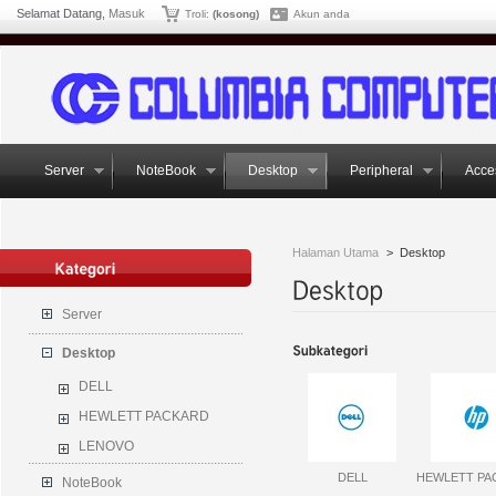
Selamat Datang,
Masuk
Troli:
(kosong)
Akun anda
Server
NoteBook
Desktop
Peripheral
Acce
Halaman Utama
>
Desktop
Server
Desktop
DELL
HEWLETT PACKARD
LENOVO
DELL
HEWLETT PA
NoteBook