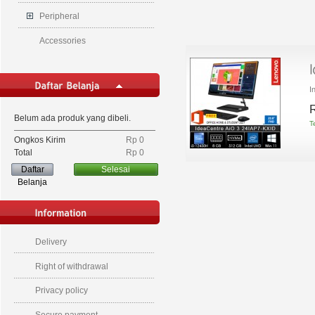
Peripheral
Accessories
I
R
Belum ada produk yang dibeli.
T
Ongkos Kirim
Rp‎ 0
Total
Rp‎ 0
Daftar
Selesai
Belanja
Delivery
Right of withdrawal
Privacy policy