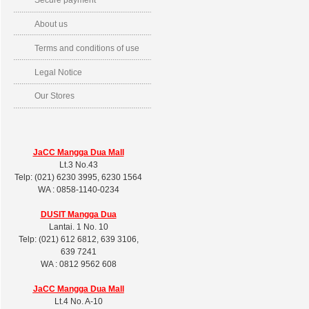
Secure payment
About us
Terms and conditions of use
Legal Notice
Our Stores
JaCC Mangga Dua Mall
Lt.3 No.43
Telp: (021) 6230 3995, 6230 1564
WA : 0858-1140-0234
DUSIT
Mangga Dua
Lantai. 1 No. 10
Telp: (021) 612 6812, 639 3106,
639 7241
WA : 0812 9562 608
JaCC Mangga Dua Mall
Lt.4 No. A-10