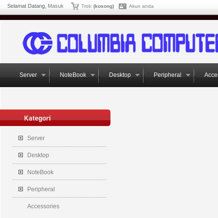
Selamat Datang,
Masuk
Troli:
(kosong)
Akun anda
Server
NoteBook
Desktop
Peripheral
Acce
Server
Desktop
NoteBook
Peripheral
Accessories