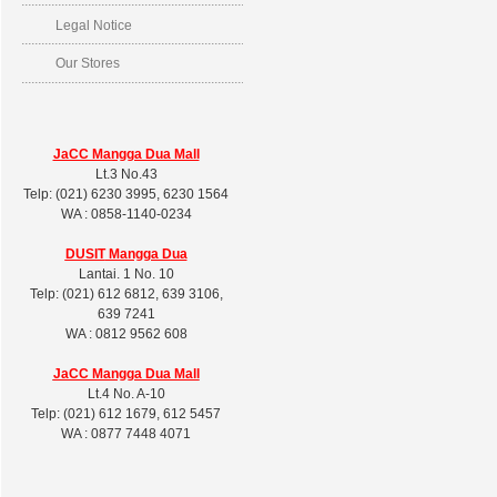
Legal Notice
Our Stores
JaCC Mangga Dua Mall
Lt.3 No.43
Telp: (021) 6230 3995, 6230 1564
WA : 0858-1140-0234
DUSIT
Mangga Dua
Lantai. 1 No. 10
Telp: (021) 612 6812, 639 3106,
639 7241
WA : 0812 9562 608
JaCC Mangga Dua Mall
Lt.4 No. A-10
Telp: (021) 612 1679, 612 5457
WA : 0877 7448 4071