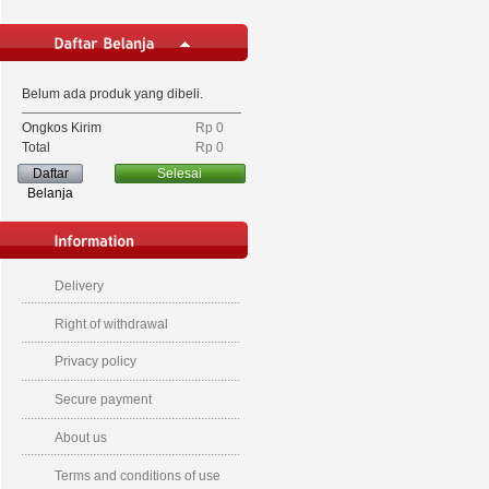
Belum ada produk yang dibeli.
Ongkos Kirim
Rp‎ 0
Total
Rp‎ 0
Daftar
Selesai
Belanja
Delivery
Right of withdrawal
Privacy policy
Secure payment
About us
Terms and conditions of use