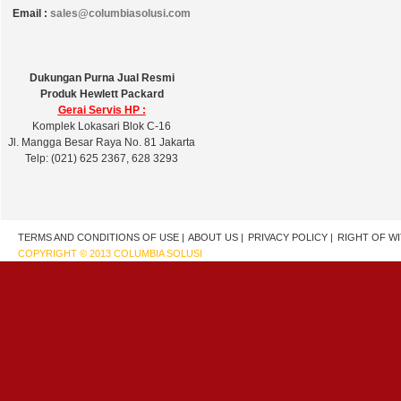
Email :
sales@columbiasolusi.com
Dukungan Purna Jual Resmi
Produk Hewlett Packard
Gerai Servis HP :
Komplek Lokasari Blok C-16
Jl. Mangga Besar Raya No. 81 Jakarta
Telp: (021) 625 2367, 628 3293
TERMS AND CONDITIONS OF USE |
ABOUT US |
PRIVACY POLICY |
RIGHT OF W
COPYRIGHT © 2013 COLUMBIA SOLUSI