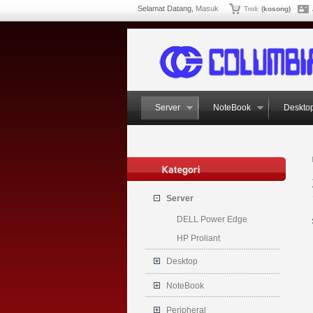
Selamat Datang,
Masuk
Troli:
(kosong)
Server
NoteBook
Deskto
Server
DELL Power Edge
HP Proliant
Desktop
NoteBook
Peripheral