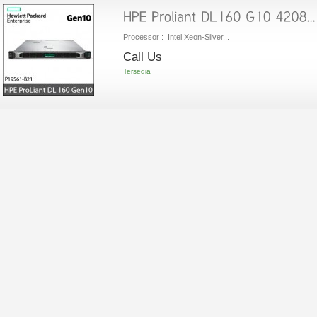
Processor : Intel Xeon-Silver...
Call Us
Tersedia