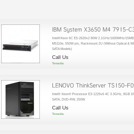
Intel®Xeon 6C E5-2620v2 80W 2.1GHz/1600MHz/15MB,
M5110e, 550W p/s, Rackmount 2U (Without Optical & Wi
SATA Models)
Call Us
Tersedia
Intel® Xeon® Processor E3-1225v6 4C 3.3GHz, 8GB 
SATA, DVD-RW, 250W
Call Us
Tersedia