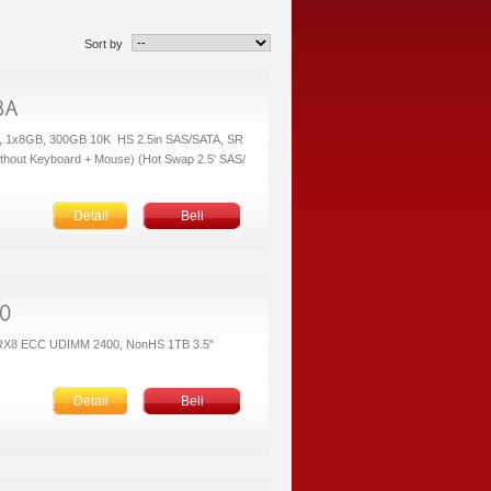
Sort by
 1x8GB, 300GB 10K HS 2.5in SAS/SATA, SR
thout Keyboard + Mouse) (Hot Swap 2.5' SAS/
Detail
Beli
1RX8 ECC UDIMM 2400, NonHS 1TB 3.5"
Detail
Beli