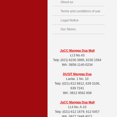
About us
Terms and conditions of use
Legal Notice
Our Stores
JaCC Mangga Dua Mall
Lt.3 No.43
Telp: (021) 6230 3995, 6230 1564
WA : 0858-1140-0234
DUSIT
Mangga Dua
Lantai. 1 No. 10
Telp: (021) 612 6812, 639 3106,
639 7241
WA : 0812 9562 608
JaCC Mangga Dua Mall
Lt.4 No. A-10
Telp: (021) 612 1679, 612 5457
WA : 0877 7448 4071