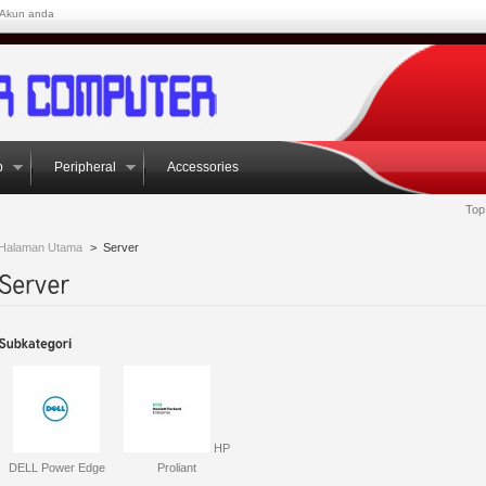
Akun anda
p
Peripheral
Accessories
Top
Halaman Utama
>
Server
HP
DELL Power Edge
Proliant