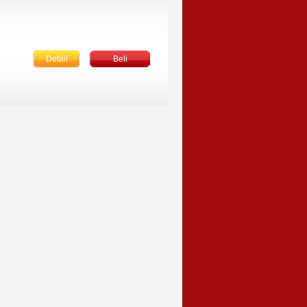
Detail
Beli