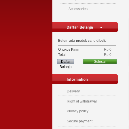
Accessories
Belum ada produk yang dibeli.
Ongkos Kirim
Rp‎ 0
Total
Rp‎ 0
Daftar
Selesai
Belanja
Delivery
Right of withdrawal
Privacy policy
Secure payment