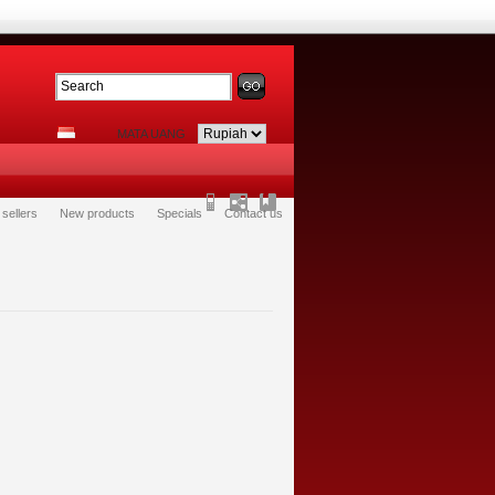
MATA UANG
 sellers
New products
Specials
Contact us