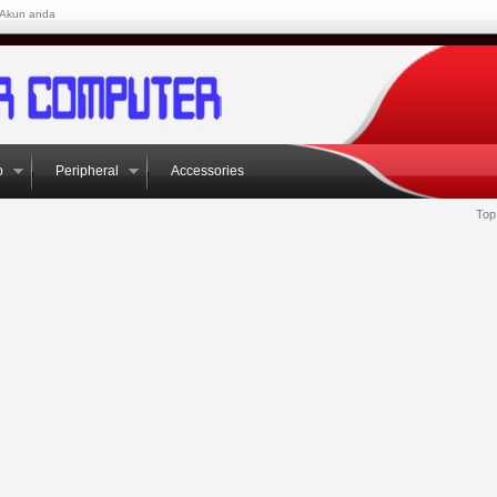
Akun anda
p
Peripheral
Accessories
Top