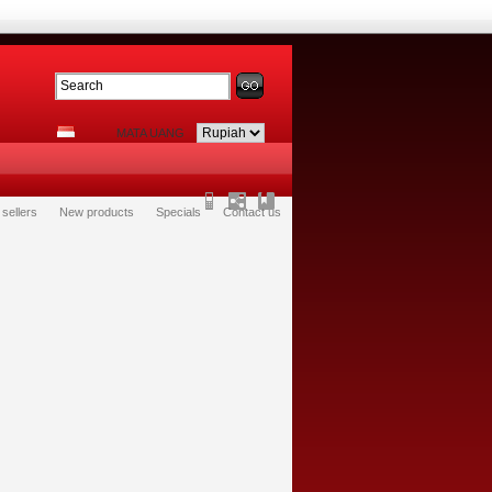
MATA UANG
 sellers
New products
Specials
Contact us