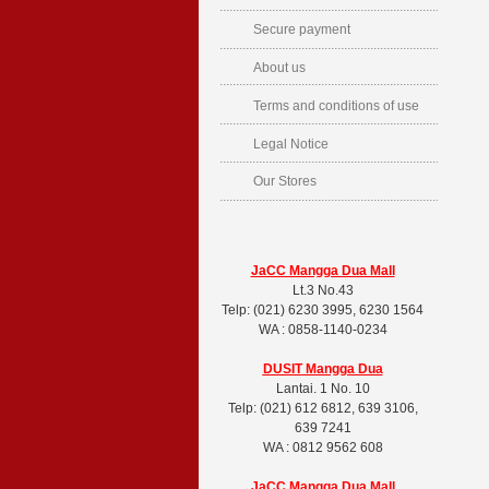
Secure payment
About us
Terms and conditions of use
Legal Notice
Our Stores
JaCC Mangga Dua Mall
Lt.3 No.43
Telp: (021) 6230 3995, 6230 1564
WA : 0858-1140-0234
DUSIT
Mangga Dua
Lantai. 1 No. 10
Telp: (021) 612 6812, 639 3106,
639 7241
WA : 0812 9562 608
JaCC Mangga Dua Mall