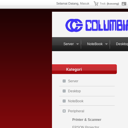
Selamat Datang,
Masuk
Troli:
(kosong)
Server
NoteBook
Deskto
Server
Desktop
NoteBook
Peripheral
Printer & Scanner
EPSON Projector