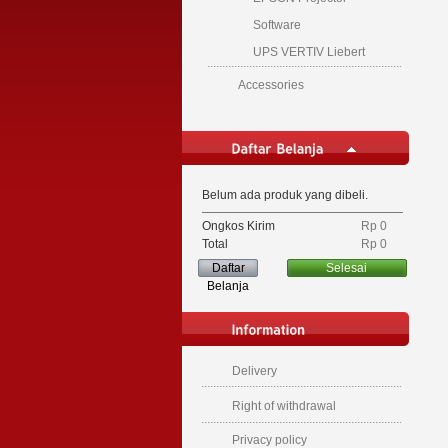
Software
UPS VERTIV Liebert
Accessories
Belum ada produk yang dibeli.
Ongkos Kirim
Rp‎ 0
Total
Rp‎ 0
Daftar
Selesai
Belanja
Delivery
Right of withdrawal
Privacy policy