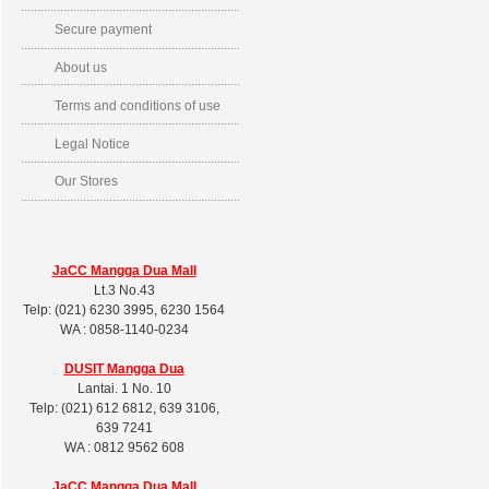
Secure payment
About us
Terms and conditions of use
Legal Notice
Our Stores
JaCC Mangga Dua Mall
Lt.3 No.43
Telp: (021) 6230 3995, 6230 1564
WA : 0858-1140-0234
DUSIT
Mangga Dua
Lantai. 1 No. 10
Telp: (021) 612 6812, 639 3106,
639 7241
WA : 0812 9562 608
JaCC Mangga Dua Mall