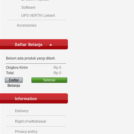
Software
UPS VERTIV Liebert
Accessories
Belum ada produk yang dibeli.
Ongkos Kirim
Rp‎ 0
Total
Rp‎ 0
Daftar
Selesai
Belanja
Delivery
Right of withdrawal
Privacy policy