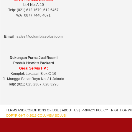
Lt.4 No. A-10
Telp: (021) 612 1679, 612 5457
WA : 0877 7448 4071
Email :
sales@columbiasolusi.com
Dukungan Purna Jual Resmi
Produk Hewlett Packard
Gerai Servis HP :
Komplek Lokasari Blok C-16
Jl. Mangga Besar Raya No. 81 Jakarta
Telp: (021) 625 2367, 628 3293
TERMS AND CONDITIONS OF USE |
ABOUT US |
PRIVACY POLICY |
RIGHT OF W
COPYRIGHT © 2013 COLUMBIA SOLUSI