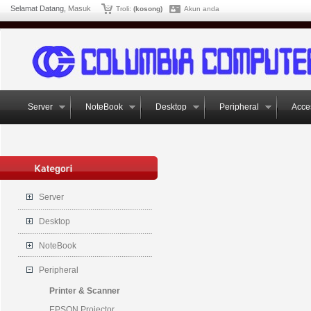
Selamat Datang,
Masuk
Troli:
(kosong)
Akun anda
Server
NoteBook
Desktop
Peripheral
Acce
Server
Desktop
NoteBook
Peripheral
Printer & Scanner
EPSON Projector