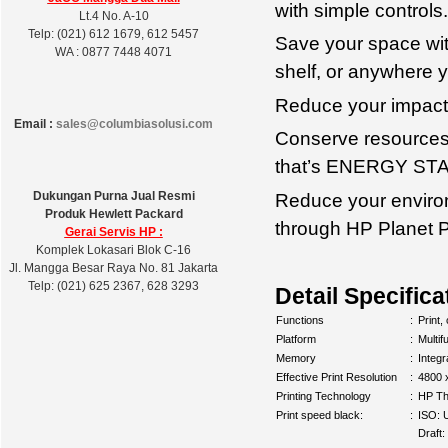
with simple controls.
Lt.4 No. A-10
Telp: (021) 612 1679, 612 5457
Save your space with
WA : 0877 7448 4071
shelf, or anywhere y
Reduce your impact
Email :
sales@columbiasolusi.com
Conserve resources—
that’s ENERGY STAR
Dukungan Purna Jual Resmi
Reduce your environ
Produk Hewlett Packard
through HP Planet P
Gerai Servis HP :
Komplek Lokasari Blok C-16
Jl. Mangga Besar Raya No. 81 Jakarta
Telp: (021) 625 2367, 628 3293
Detail Specifica
Functions
:
Print,
Platform
:
Multif
Memory
:
Integ
Effective Print Resolution
:
4800 
Printing Technology
:
HP Th
Print speed black:
:
ISO: 
Draft: