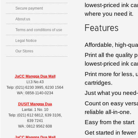
lowest-priced ink car
Secure payment
where you need it.
About us
Terms and conditions of use
Legal Notice
Affordable, high-qual
Our Stores
Print all the qualit
lowest-priced ink ca
Print more for less, 
JaCC Mangga Dua Mall
cartridges.
Lt.3 No.43
Telp: (021) 6230 3995, 6230 1564
Just what you need
WA : 0858-1140-0234
Count on easy versat
DUSIT
Mangga Dua
Lantai. 1 No. 10
reliable all-in-one.
Telp: (021) 612 6812, 639 3106,
639 7241
Easy from the start
WA : 0812 9562 608
Get started in fewer 
JaCC Mangga Dua Mall