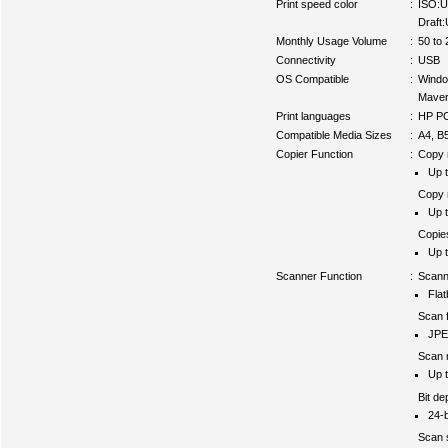
Print speed color
:
ISO:U
Draft
Monthly Usage Volume
:
50 to 
Connectivity
:
USB
OS Compatible
:
Wind
Maver
Print languages
:
HP PC
Compatible Media Sizes
:
A4, B
Copier Function
:
Copy r
Up t
Copy r
Up t
Copie
Up t
Scanner Function
:
Scann
Fla
Scan f
JPE
Scan r
Up t
Bit de
24-b
Scan 