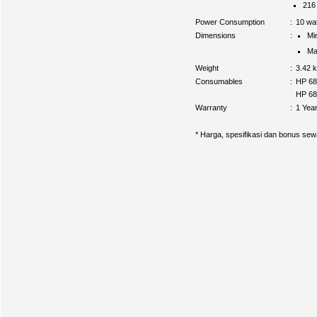
216
Power Consumption
:
10 wat
Dimensions
:
Mi
Ma
Weight
:
3.42 
Consumables
:
HP 68
HP 680
Warranty
:
1 Yea
* Harga, spesifikasi dan bonus sew