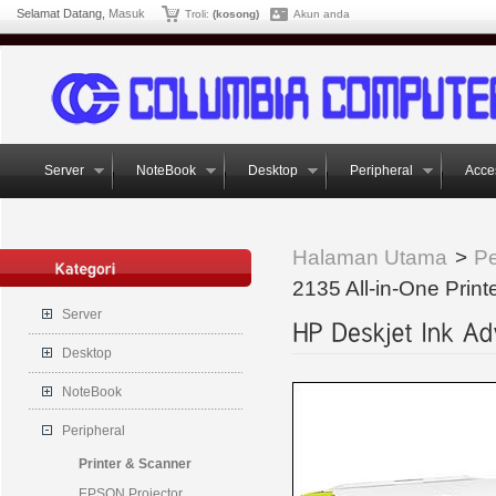
Selamat Datang,
Masuk
Troli:
(kosong)
Akun anda
Server
NoteBook
Desktop
Peripheral
Acce
Halaman Utama
>
Pe
2135 All-in-One Print
Server
Desktop
NoteBook
Peripheral
Printer & Scanner
EPSON Projector