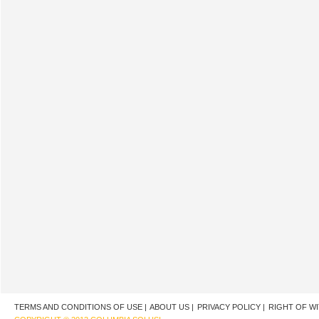
TERMS AND CONDITIONS OF USE |
ABOUT US |
PRIVACY POLICY |
RIGHT OF W