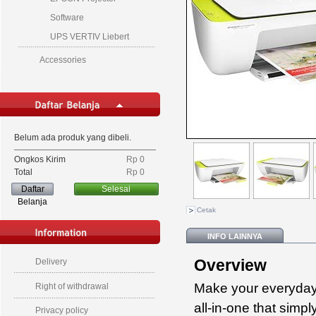
Software
UPS VERTIV Liebert
Accessories
Belum ada produk yang dibeli.
Ongkos Kirim
Rp‎ 0
Total
Rp‎ 0
Daftar
Selesai
Belanja
Cetak
INFO LAINNYA
Overview
Delivery
Make your everyday 
Right of withdrawal
all-in-one that simp
Privacy policy