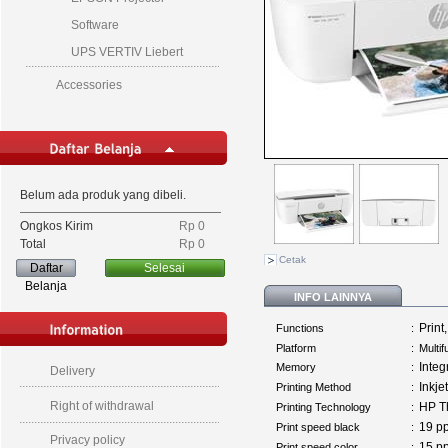
Software
UPS VERTIV Liebert
Accessories
Belum ada produk yang dibeli.
Ongkos Kirim
Rp‎ 0
Total
Rp‎ 0
Cetak
Daftar
Selesai
Belanja
INFO LAINNYA
Print
Functions
:
Platform
:
Multi
Inte
Memory
:
Delivery
Inkjet
Printing Method
:
Right of withdrawal
HP Th
Printing Technology
:
19 
Print speed black
:
Privacy policy
15 
Print speed color
: