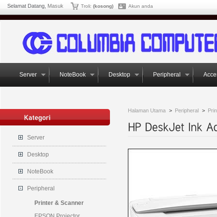
Selamat Datang,
Masuk
Troli:
(kosong)
Akun anda
Server
NoteBook
Desktop
Peripheral
Acce
Halaman Utama
>
Peripheral
>
Pri
Server
Desktop
NoteBook
Peripheral
Printer & Scanner
EPSON Projector