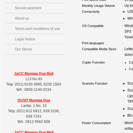
Up t
Monthly Usage Volume
:
Secure payment
US
Connectivity
:
About us
Wir
Wind
OS Compatible
:
Terms and conditions of use
SP3 
Yose
Legal Notice
Print languages
:
Lette
Compatible Media Sizes
:
Our Stores
sizes
Copier Function
:
Co
Co
JaCC Mangga Dua Mall
Lt.3 No.43
Sca
Scanner Function
:
Telp: (021) 6230 3995, 6230 1564
WA : 0858-1140-0234
Sca
(.j
DUSIT
Mangga Dua
TIF
Lantai. 1 No. 10
Sca
Telp: (021) 612 6812, 639 3106,
Bit
639 7241
WA : 0812 9562 608
Worl
Power Consumption
:
volta
JaCC Mangga Dua Mall