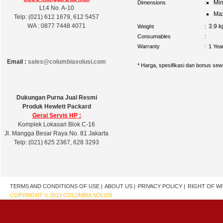
Min
Dimensions
:
Lt.4 No. A-10
Max
Telp: (021) 612 1679, 612 5457
WA : 0877 7448 4071
3.9 
Weight
:
Consumables
:
Warranty
:
1 Yea
Email :
sales@columbiasolusi.com
* Harga, spesifikasi dan bonus sew
Dukungan Purna Jual Resmi
Produk Hewlett Packard
Gerai Servis HP :
Komplek Lokasari Blok C-16
Jl. Mangga Besar Raya No. 81 Jakarta
Telp: (021) 625 2367, 628 3293
TERMS AND CONDITIONS OF USE |
ABOUT US |
PRIVACY POLICY |
RIGHT OF W
COPYRIGHT © 2013 COLUMBIA SOLUSI