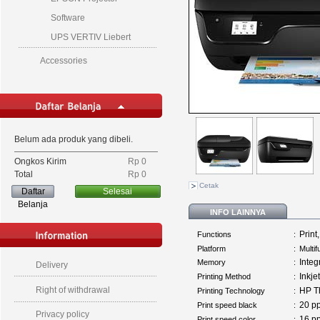
Software
UPS VERTIV Liebert
Accessories
Belum ada produk yang dibeli.
Ongkos Kirim
Rp‎ 0
Total
Rp‎ 0
Cetak
Daftar
Selesai
Belanja
INFO LAINNYA
Print
Functions
:
Platform
:
Multi
Inte
Memory
:
Delivery
Inkjet
Printing Method
:
Right of withdrawal
HP Th
Printing Technology
:
20 
Print speed black
:
Privacy policy
16 
Print speed color
: