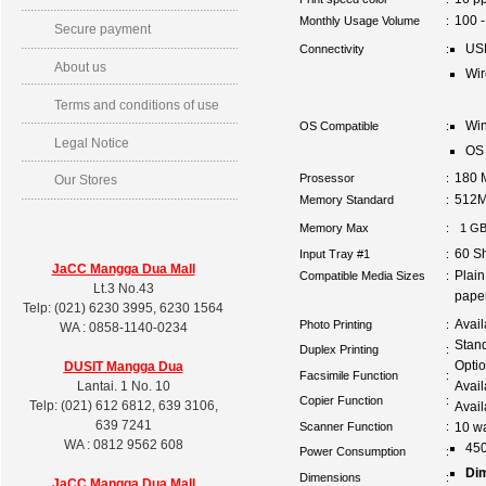
100 -
Monthly Usage Volume
:
Secure payment
US
Connectivity
:
About us
Wir
Terms and conditions of use
Win
OS Compatible
:
Legal Notice
OS 
180 
Prosessor
:
Our Stores
512
Memory Standard
:
Memory Max
:
1 G
60 S
Input Tray #1
:
JaCC Mangga Dua Mall
Plai
Compatible Media Sizes
:
Lt.3 No.43
pape
Telp: (021) 6230 3995, 6230 1564
Avail
Photo Printing
:
WA : 0858-1140-0234
Stan
Duplex Printing
:
Optio
DUSIT
Mangga Dua
Facsimile Function
:
Lantai. 1 No. 10
Avai
Copier Function
:
Telp: (021) 612 6812, 639 3106,
Avail
639 7241
Scanner Function
:
10 wa
WA : 0812 9562 608
450
Power Consumption
:
Di
Dimensions
:
JaCC Mangga Dua Mall