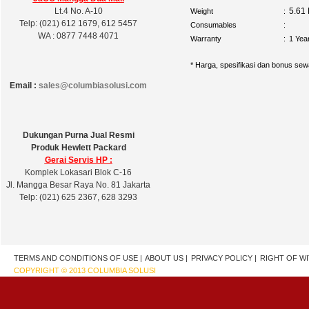
Lt.4 No. A-10
5.61
Weight
:
Telp: (021) 612 1679, 612 5457
Consumables
:
WA : 0877 7448 4071
Warranty
:
1 Yea
* Harga, spesifikasi dan bonus sew
Email :
sales@columbiasolusi.com
Dukungan Purna Jual Resmi
Produk Hewlett Packard
Gerai Servis HP :
Komplek Lokasari Blok C-16
Jl. Mangga Besar Raya No. 81 Jakarta
Telp: (021) 625 2367, 628 3293
TERMS AND CONDITIONS OF USE |
ABOUT US |
PRIVACY POLICY |
RIGHT OF W
COPYRIGHT © 2013 COLUMBIA SOLUSI