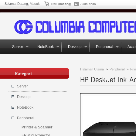
Selamat Datang,
Masuk
Troli:
(kosong)
Akun anda
Server
NoteBook
Desktop
Peripheral
Acce
Halaman Utama
>
Peripheral
>
Pri
Server
Desktop
NoteBook
Peripheral
Printer & Scanner
EPSON Projector